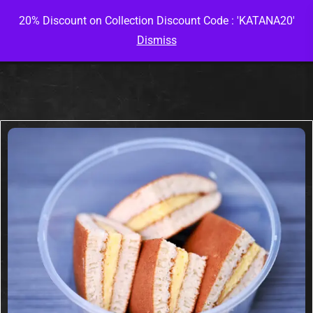
20% Discount on Collection Discount Code : 'KATANA20'
Dismiss