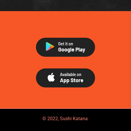
© 2022, Sushi Katana