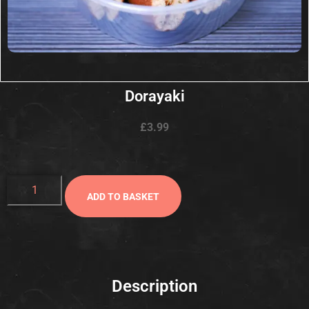
Dorayaki
£
3.99
ADD TO BASKET
Description