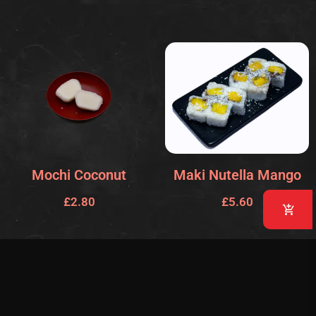
Mochi Coconut
Maki Nutella Mango
£
2.80
£
5.60