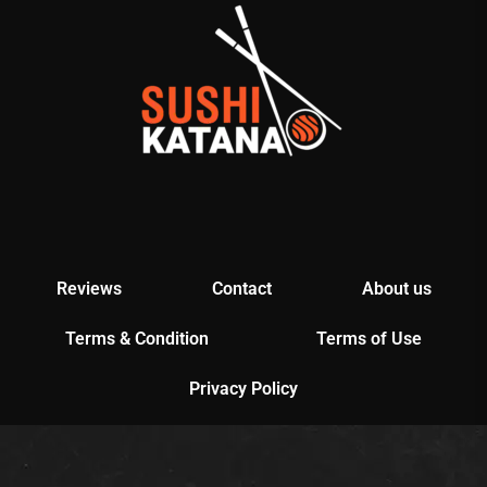
Reviews
Contact
About us
Terms & Condition
Terms of Use
Privacy Policy