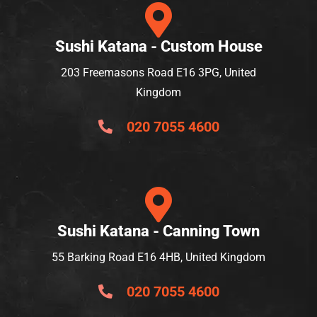
Sushi Katana - Custom House
203 Freemasons Road E16 3PG, United
Kingdom
020 7055 4600
Sushi Katana - Canning Town
55 Barking Road E16 4HB, United Kingdom
020 7055 4600