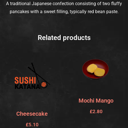
A traditional Japanese confection consisting of two fluffy
pancakes with a sweet filling, typically red bean paste.
Related products
Mochi Mango
£
2.80
Cheesecake
£
5.10