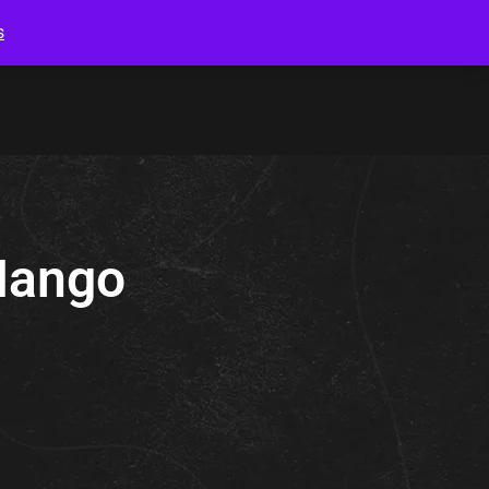
s
Mango