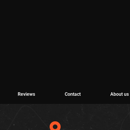
Reviews
Contact
About us