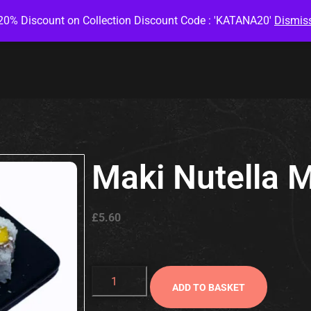
20% Discount on Collection Discount Code : 'KATANA20'
Dismis
Maki Nutella 
£
5.60
ADD TO BASKET