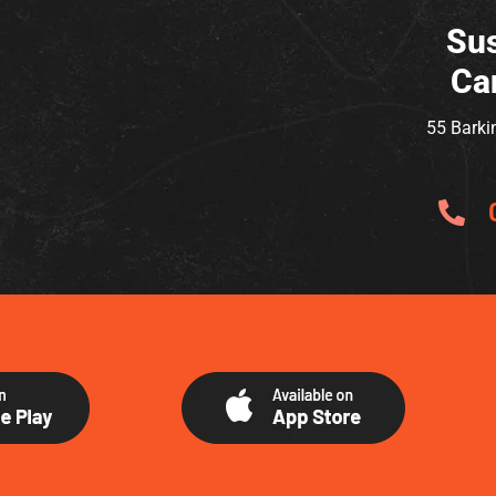
Sus
Ca
55 Barki