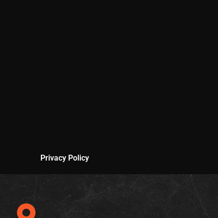
Privacy Policy