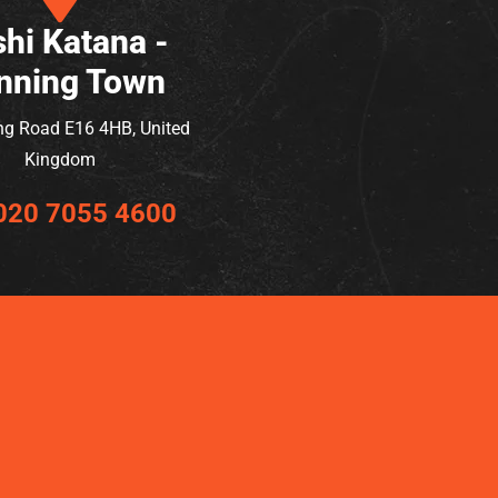
hi Katana -
nning Town
ng Road E16 4HB, United
Kingdom
020 7055 4600