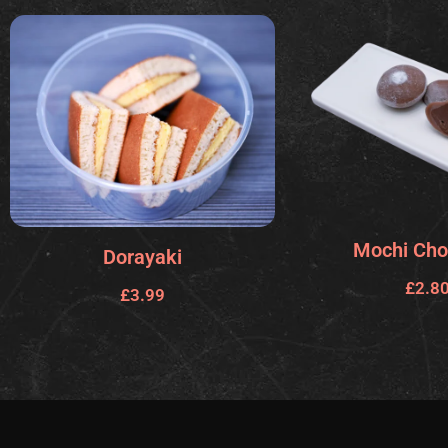
Mochi Cho
Dorayaki
£
2.8
£
3.99