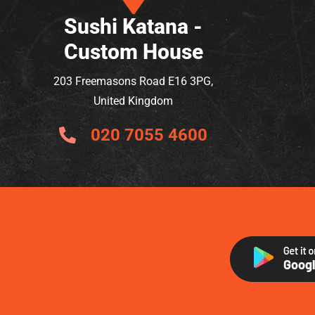
Sushi Katana -
Custom House
203 Freemasons Road E16 3PG,
United Kingdom
020 7055 4600