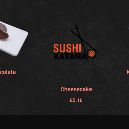
colate
0
Cheesecake
£
5.10