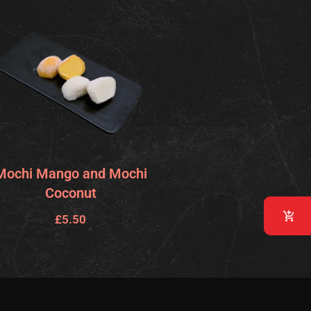
Mochi Mango and Mochi
Coconut
£
5.50