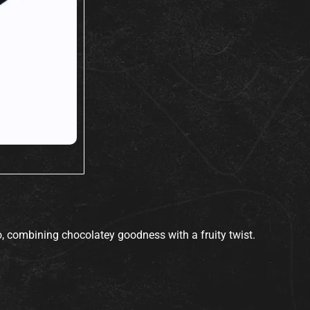
go, combining chocolatey goodness with a fruity twist.