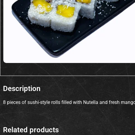
Description
8 pieces of sushi-style rolls filled with Nutella and fresh man
Related products