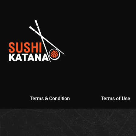
Terms & Condition
Terms of Use