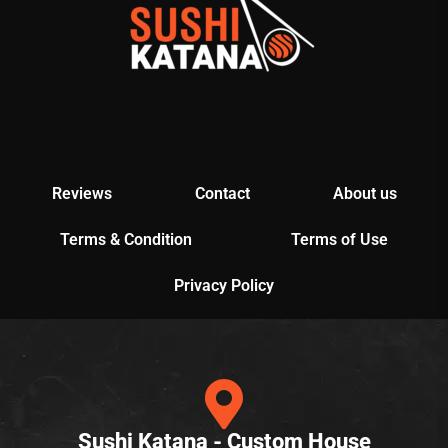
Reviews
Contact
About us
Terms & Condition
Terms of Use
Privacy Policy
Sushi Katana - Custom House