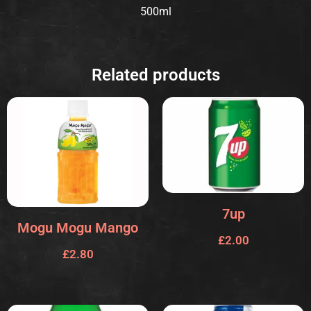
500ml
Related products
7up
Mogu Mogu Mango
£
2.00
£
2.80