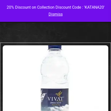
20% Discount on Collection Discount Code : 'KATANA20'
Dismiss