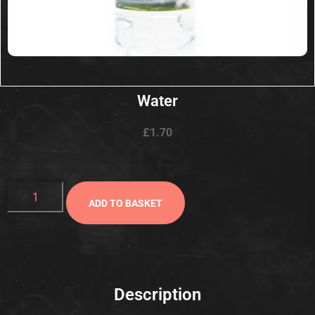
Water
£
1.70
ADD TO BASKET
Description