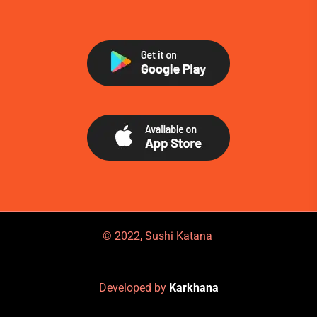
© 2022, Sushi Katana
Developed by
Karkhana