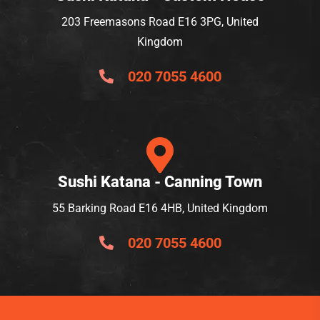
203 Freemasons Road E16 3PG, United
Kingdom
020 7055 4600
Sushi Katana - Canning Town
55 Barking Road E16 4HB, United Kingdom
020 7055 4600