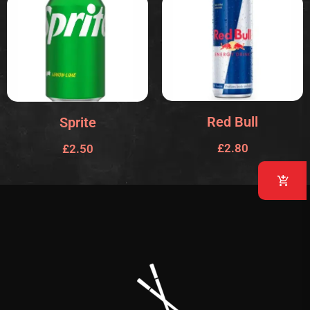
Red Bull
Sprite
£
2.80
£
2.50