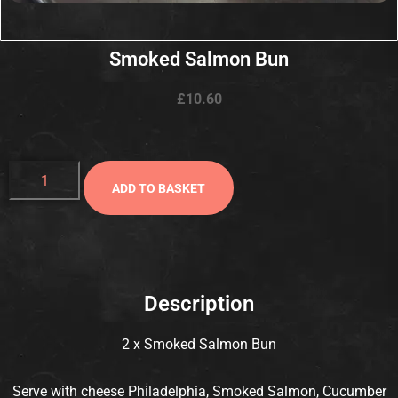
Smoked Salmon Bun
£
10.60
ADD TO BASKET
Description
2 x Smoked Salmon Bun
Serve with cheese Philadelphia, Smoked Salmon, Cucumber