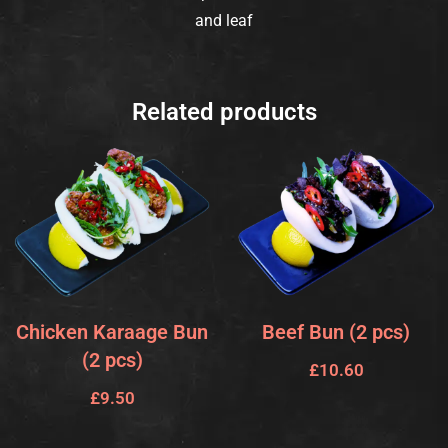
and leaf
Related products
Chicken Karaage Bun
Beef Bun (2 pcs)
(2 pcs)
£
10.60
£
9.50