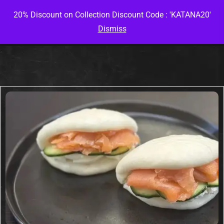
20% Discount on Collection Discount Code : 'KATANA20'
Dismiss