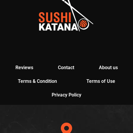
Reviews
Contact
About us
Terms & Condition
Terms of Use
Privacy Policy