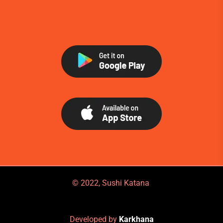
© 2022, Sushi Katana
Developed by
Karkhana