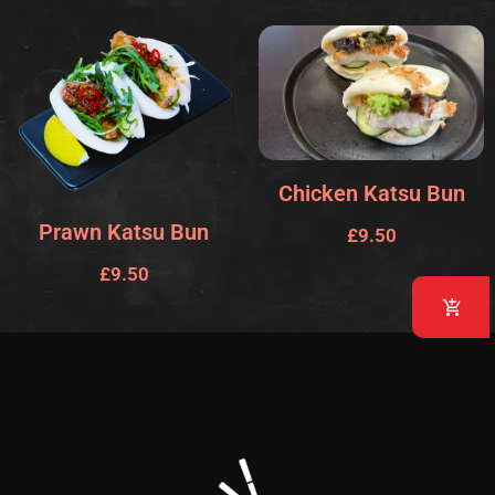
Chicken Katsu Bun
Prawn Katsu Bun
£
9.50
£
9.50