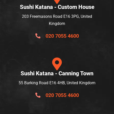
Sushi Katana - Custom House
203 Freemasons Road E16 3PG, United
Kingdom
020 7055 4600
Sushi Katana - Canning Town
55 Barking Road E16 4HB, United Kingdom
020 7055 4600