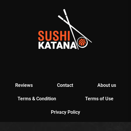
Reviews
Contact
About us
Terms & Condition
Terms of Use
Privacy Policy