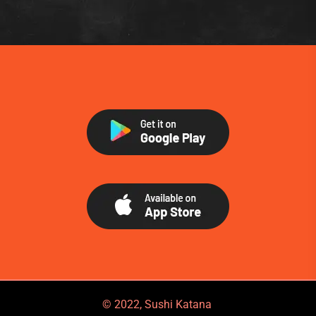
© 2022, Sushi Katana