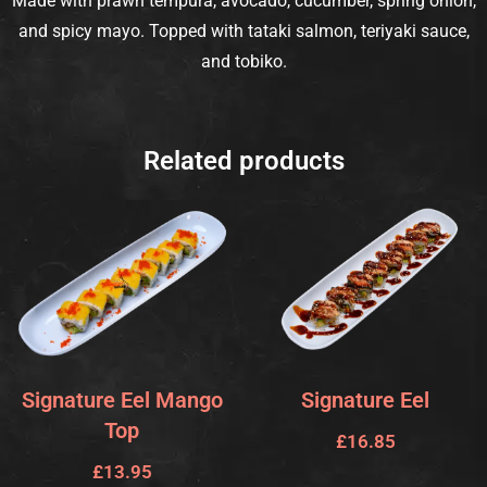
Made with prawn tempura, avocado, cucumber, spring onion,
and spicy mayo. Topped with tataki salmon, teriyaki sauce,
and tobiko.
Related products
Signature Eel Mango
Signature Eel
Top
£
16.85
£
13.95