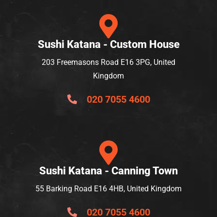
Sushi Katana - Custom House
203 Freemasons Road E16 3PG, United
Kingdom
020 7055 4600
Sushi Katana - Canning Town
55 Barking Road E16 4HB, United Kingdom
020 7055 4600