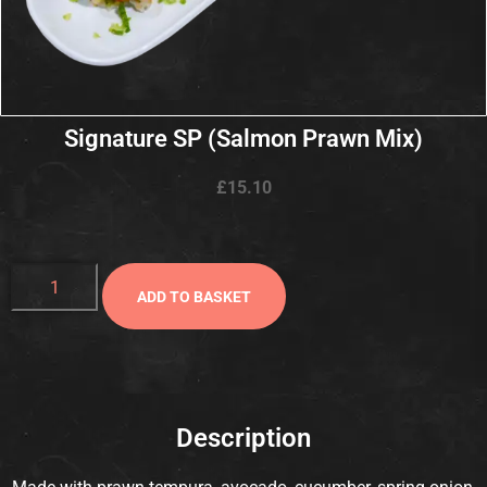
Signature SP (Salmon Prawn Mix)
£
15.10
ADD TO BASKET
Description