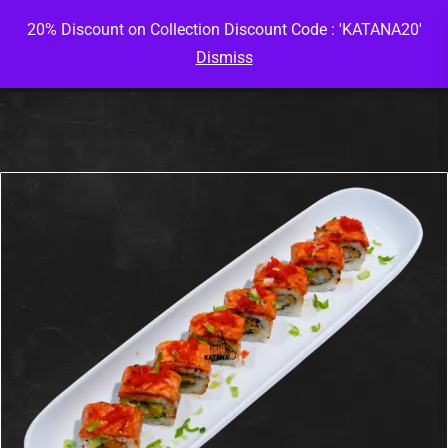
20% Discount on Collection Discount Code : 'KATANA20'
Dismiss