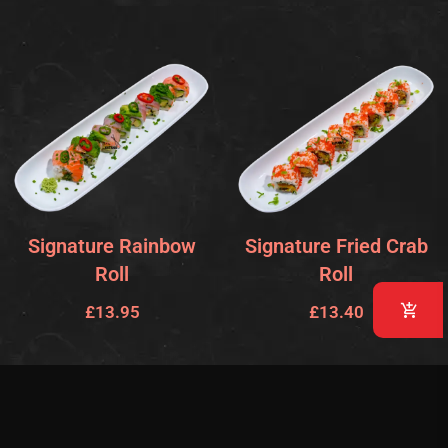
Signature Rainbow
Signature Fried Crab
Roll
Roll
£
13.95
£
13.40