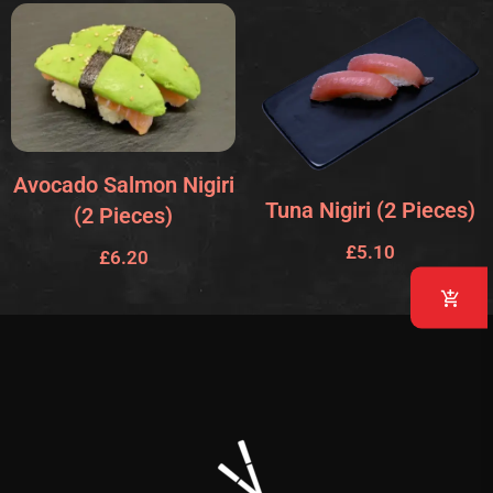
Avocado Salmon Nigiri
Tuna Nigiri (2 Pieces)
(2 Pieces)
£
5.10
£
6.20