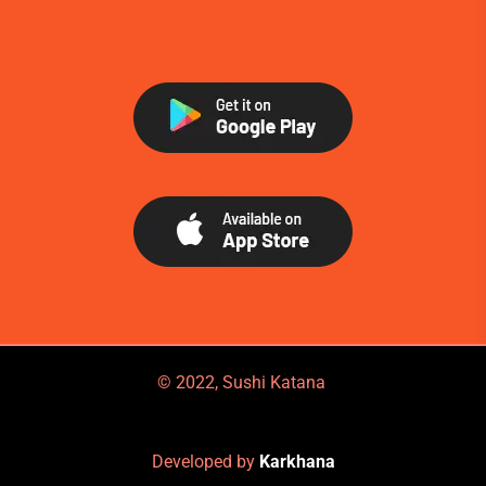
© 2022, Sushi Katana
Developed by
Karkhana