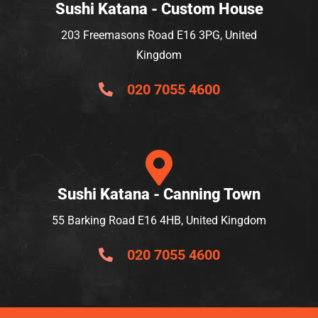
Sushi Katana - Custom House
203 Freemasons Road E16 3PG, United
Kingdom
020 7055 4600
Sushi Katana - Canning Town
55 Barking Road E16 4HB, United Kingdom
020 7055 4600