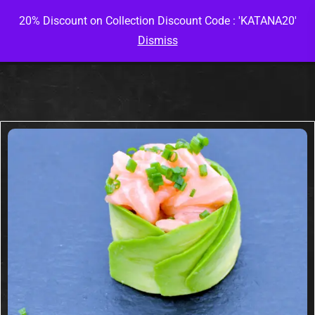
20% Discount on Collection Discount Code : 'KATANA20'
Dismiss