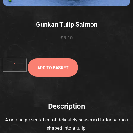
Gunkan Tulip Salmon
£
5.10
ADD TO BASKET
Description
A unique presentation of delicately seasoned tartar salmon
shaped into a tulip.