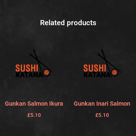
Related products
Gunkan Salmon Ikura
Gunkan Inari Salmon
£
5.10
£
5.10