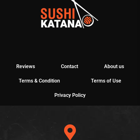
Reviews
Contact
About us
Terms & Condition
Terms of Use
Privacy Policy