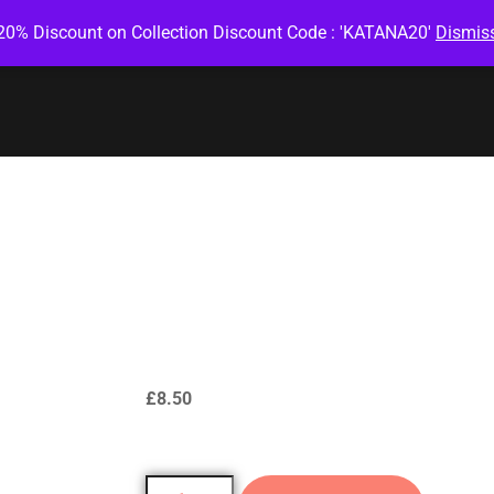
20% Discount on Collection Discount Code : 'KATANA20'
Dismis
Green Salmon
Roll
£
8.50