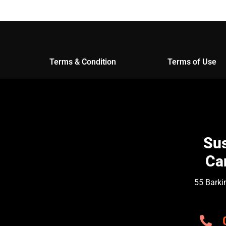
Terms & Condition
Terms of Use
Sus
Ca
55 Barki