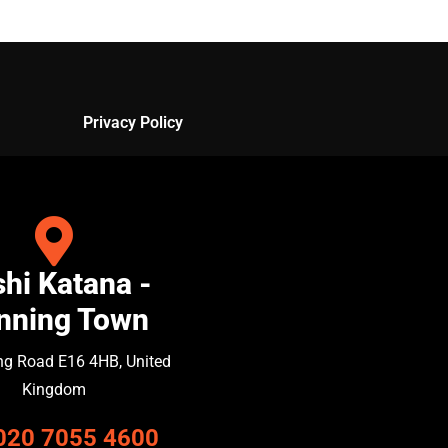
Privacy Policy
hi Katana -
nning Town
ng Road E16 4HB, United
Kingdom
020 7055 4600