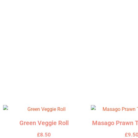
Description
A classic combination of fresh salmon and creamy avocado, enh
paper sheet.
Related products
Green Veggie Roll
Masago Prawn T
£
8.50
£
9.5