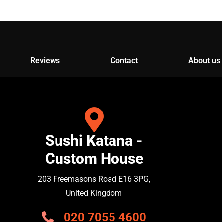
Reviews
Contact
About us
Sushi Katana -
Custom House
203 Freemasons Road E16 3PG,
United Kingdom
020 7055 4600