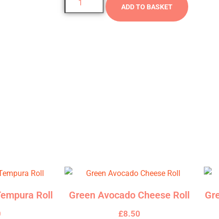
ADD TO BASKET
anced with the refreshing flavours of mint and coriander, all ex
empura Roll
Green Avocado Cheese Roll
Gr
0
£
8.50