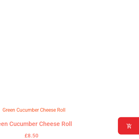
pertly wrapped in a delicate rice
een Cucumber Cheese Roll
£
8.50