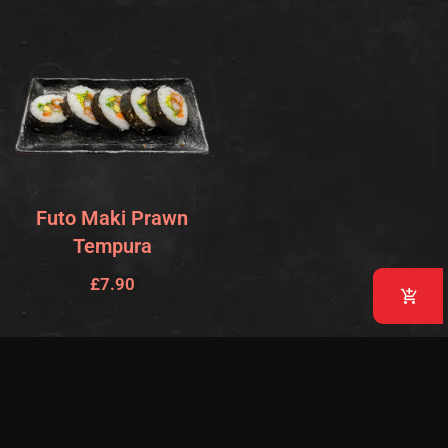
Futo Maki Prawn
Tempura
£
7.90