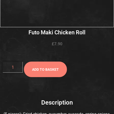
Futo Maki Chicken Roll
£
7.90
ADD TO BASKET
Description