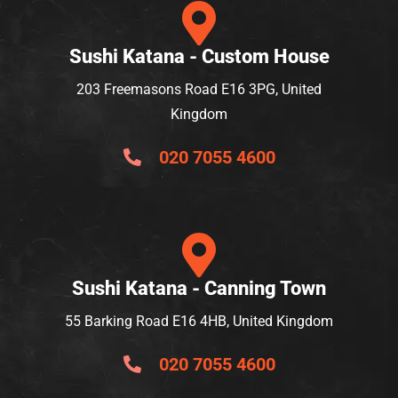
Sushi Katana - Custom House
203 Freemasons Road E16 3PG, United
Kingdom
020 7055 4600
Sushi Katana - Canning Town
55 Barking Road E16 4HB, United Kingdom
020 7055 4600