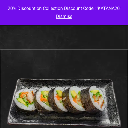
20% Discount on Collection Discount Code : 'KATANA20'
Dismiss