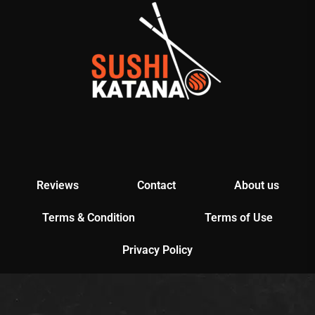
Reviews
Contact
About us
Terms & Condition
Terms of Use
Privacy Policy