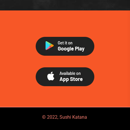
© 2022, Sushi Katana