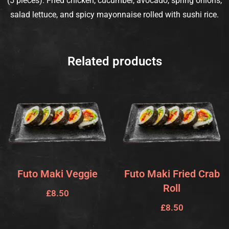
(5 pieces): Fried chicken, cucumber, avocado, spring onions,
salad lettuce, and spicy mayonnaise rolled with sushi rice.
Related products
Futo Maki Veggie
Futo Maki Fried Crab
Roll
£
8.50
£
8.50