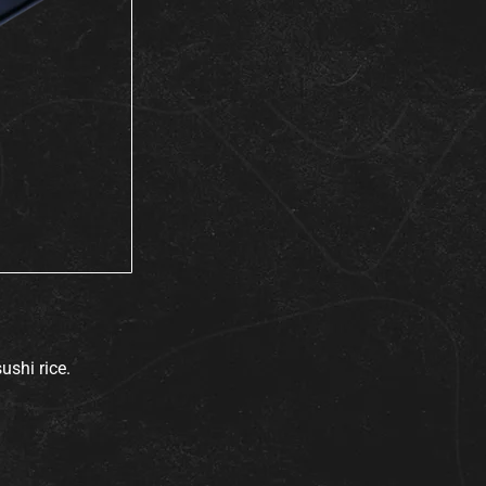
ushi rice.