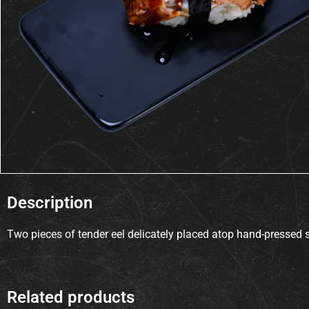
Description
Two pieces of tender eel delicately placed atop hand-pressed s
Related products