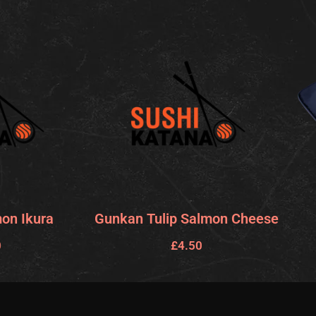
on Ikura
Gunkan Tulip Salmon Cheese
0
£
4.50