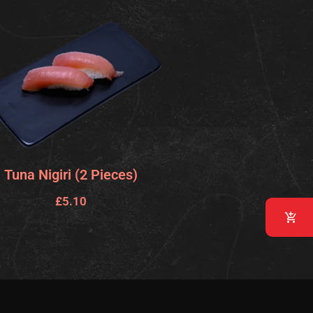
Tuna Nigiri (2 Pieces)
£
5.10