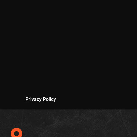
Privacy Policy