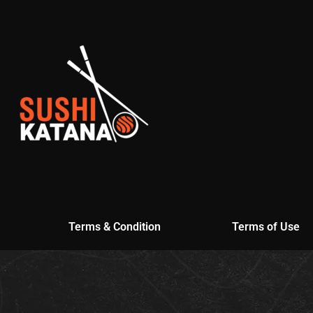
Terms & Condition
Terms of Use