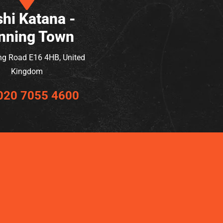
hi Katana -
nning Town
ng Road E16 4HB, United
Kingdom
020 7055 4600