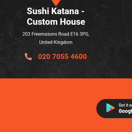
Sushi Katana -
Custom House
203 Freemasons Road E16 3PG,
United Kingdom
020 7055 4600