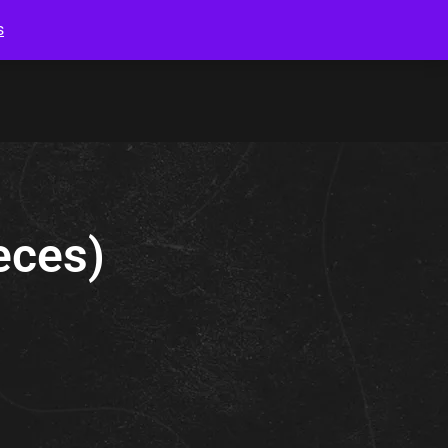
s
ieces)