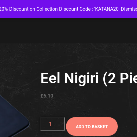
20% Discount on Collection Discount Code : 'KATANA20'
Dismis
Eel Nigiri (2 P
£
6.10
ADD TO BASKET