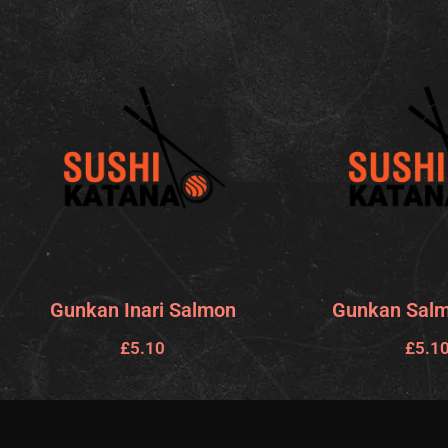
Gunkan Inari Salmon
Gunkan Salm
£
5.10
£
5.1