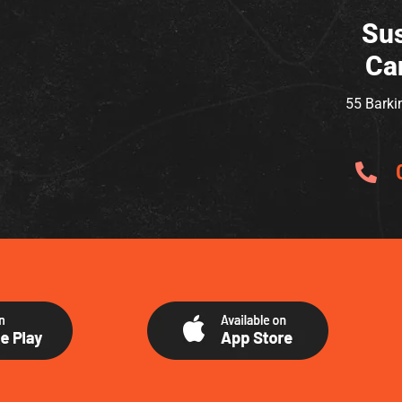
Sus
Ca
55 Barki