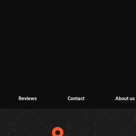
Reviews
Contact
About us