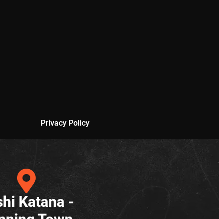
Privacy Policy
hi Katana -