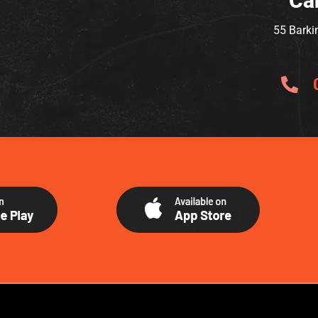
Ca
55 Barki