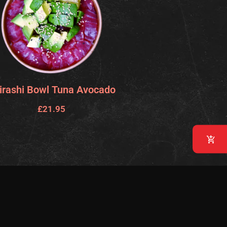
irashi Bowl Tuna Avocado
£
21.95