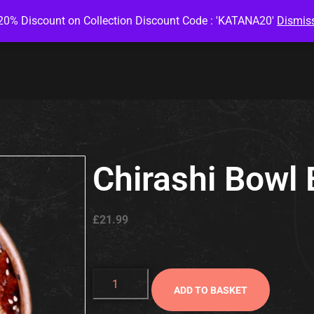
20% Discount on Collection Discount Code : 'KATANA20'
Dismis
Chirashi Bowl 
£
21.99
ADD TO BASKET