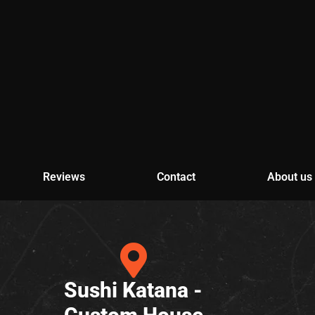
Reviews
Contact
About us
Sushi Katana -