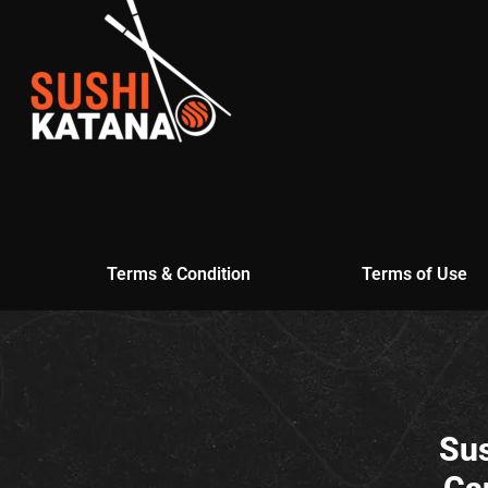
Terms & Condition
Terms of Use
Sus