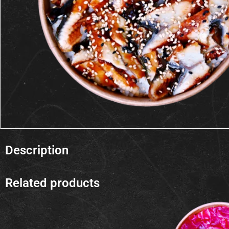
Description
Related products