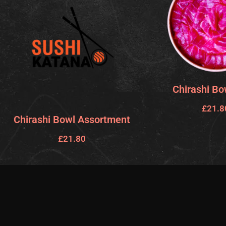
Chirashi Bo
£
21.8
Chirashi Bowl Assortment
£
21.80