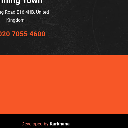
nning Town
ng Road E16 4HB, United
Kingdom
020 7055 4600
Developed by
Karkhana