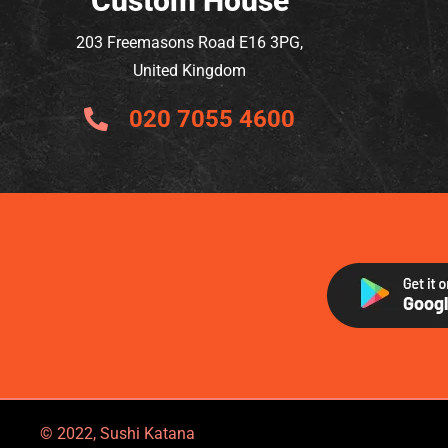
Custom House
203 Freemasons Road E16 3PG,
United Kingdom
020 7055 4600
© 2022, Sushi Katana