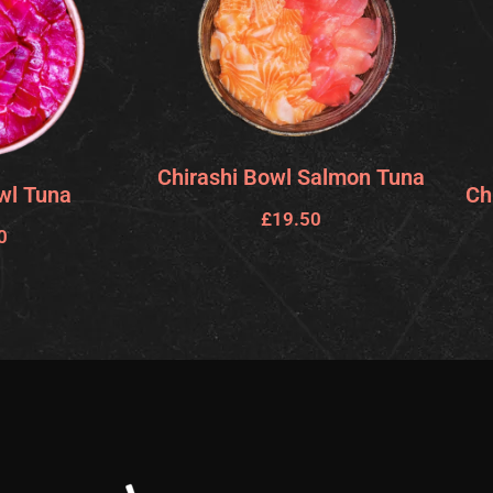
Chirashi Bowl Salmon Tuna
wl Tuna
Ch
£
19.50
0