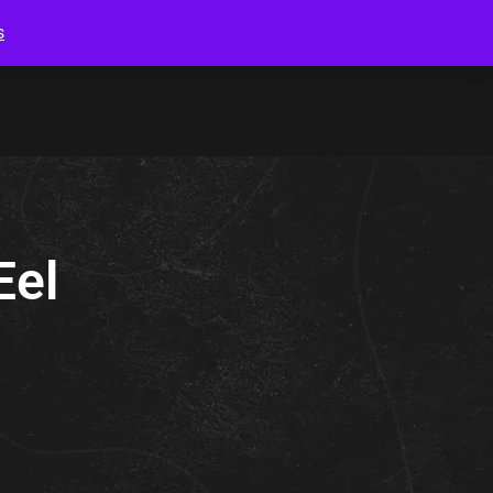
s
Eel