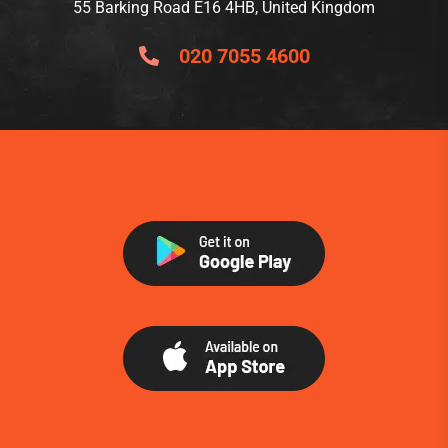
55 Barking Road E16 4HB, United Kingdom
020 7055 4600