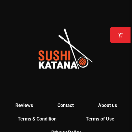
Reviews
Contact
About us
Terms & Condition
Terms of Use