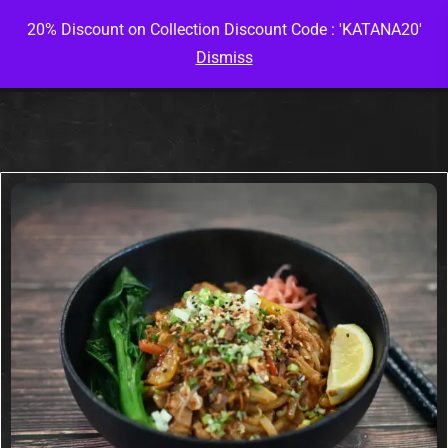
20% Discount on Collection Discount Code : 'KATANA20'
Dismiss