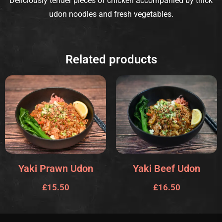
Deliciously tender pieces of chicken accompanied by thick
udon noodles and fresh vegetables.
Related products
Yaki Prawn Udon
Yaki Beef Udon
£
15.50
£
16.50