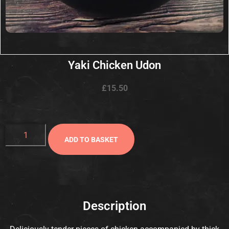
Yaki Chicken Udon
£
15.50
ADD TO BASKET
Description