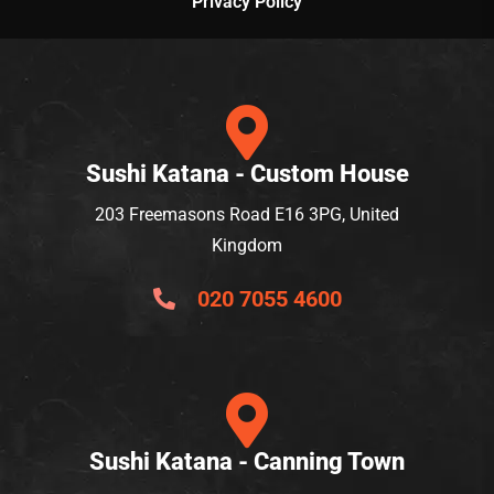
Privacy Policy
Sushi Katana - Custom House
203 Freemasons Road E16 3PG, United
Kingdom
020 7055 4600
Sushi Katana - Canning Town