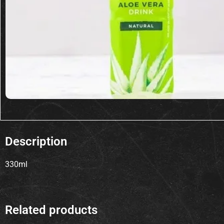
Description
330ml
Related products