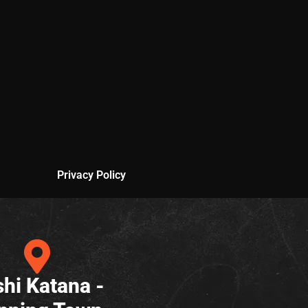
Privacy Policy
hi Katana -