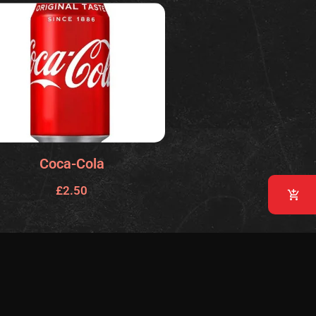
Coca-Cola
£
2.50