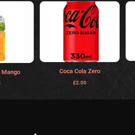
Coca Cola Zero
 Mango
£
2.00
0