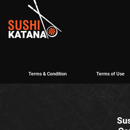
Terms & Condition
Terms of Use
Sus