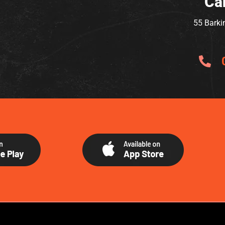
Ca
55 Barki