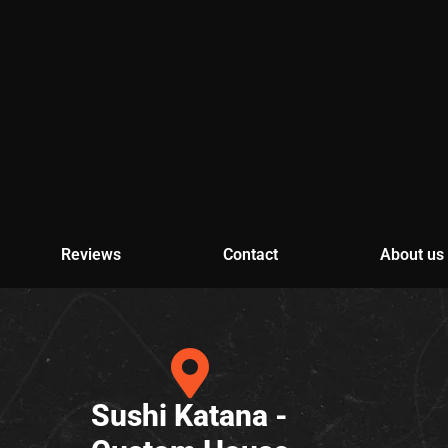
Reviews
Contact
About us
Sushi Katana -