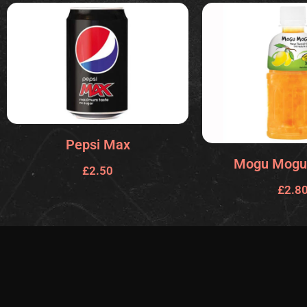
Pepsi Max
Mogu Mogu
£
2.50
£
2.8