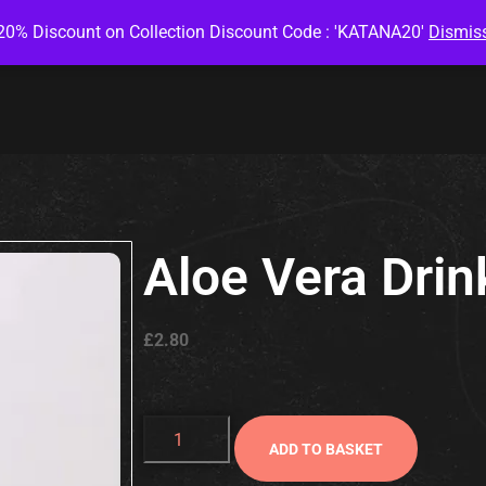
20% Discount on Collection Discount Code : 'KATANA20'
Dismis
Aloe Vera Drin
£
2.80
ADD TO BASKET