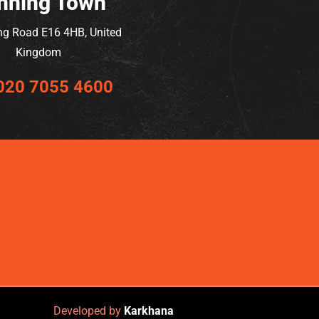
nning Town
ng Road E16 4HB, United
Kingdom
020 7055 4600
Developed by
Karkhana