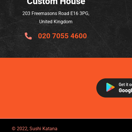
Custom House
203 Freemasons Road E16 3PG,
United Kingdom
020 7055 4600
© 2022, Sushi Katana